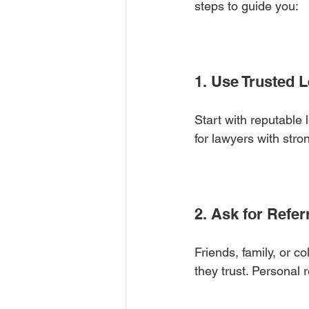
steps to guide you:
1. Use Trusted 
Start with reputable l
for lawyers with str
2. Ask for Refer
Friends, family, or 
they trust. Personal 