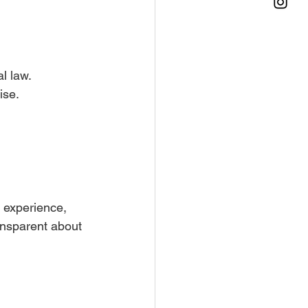
l law. 
ise.
 experience, 
ansparent about 