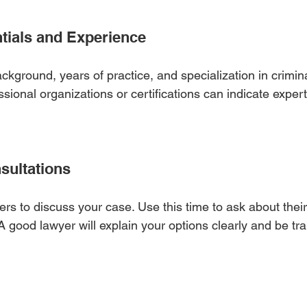
tials and Experience
ackground, years of practice, and specialization in crimina
ional organizations or certifications can indicate expert
sultations
rs to discuss your case. Use this time to ask about their
A good lawyer will explain your options clearly and be tr