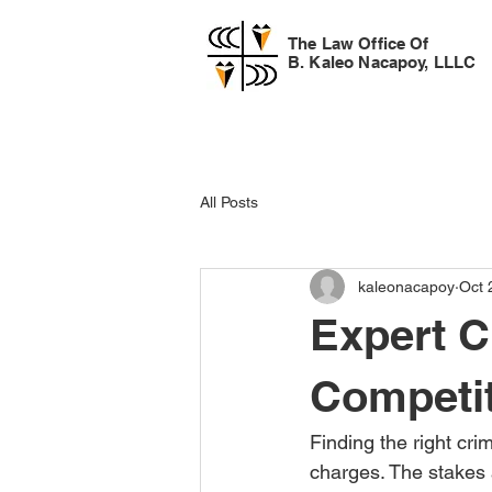
The Law Office Of
B. Kaleo Nacapoy, LLLC
All Posts
kaleonacapoy
Oct 
Expert C
Competit
Finding the right cri
charges. The stakes a