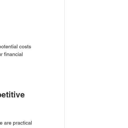
otential costs 
 financial 
titive 
e are practical 