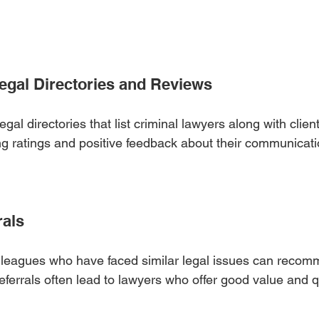
Legal Directories and Reviews
egal directories that list criminal lawyers along with clien
ong ratings and positive feedback about their communicati
rals
colleagues who have faced similar legal issues can reco
referrals often lead to lawyers who offer good value and q