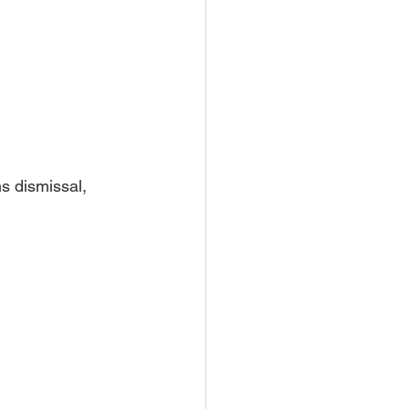
s dismissal, 