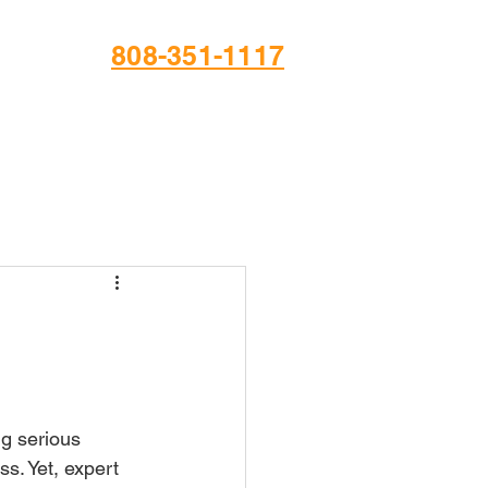
808-351-1117
ng serious 
s. Yet, expert 