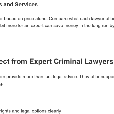
s and Services
r based on price alone. Compare what each lawyer offers 
it more for an expert can save money in the long run by
ect from Expert Criminal Lawyers
rs provide more than just legal advice. They offer suppo
g:
ights and legal options clearly  