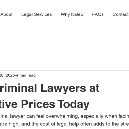
About
Legal Services
Why Kaleo
FAQs
Contact
28, 2025
4 min read
riminal Lawyers at
ive Prices Today
minal lawyer can feel overwhelming, especially when faci
re high, and the cost of legal help often adds to the stres