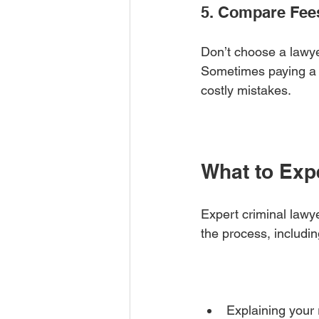
5. Compare Fee
Don’t choose a lawye
Sometimes paying a b
costly mistakes.
What to Exp
Expert criminal lawye
the process, includin
Explaining your r