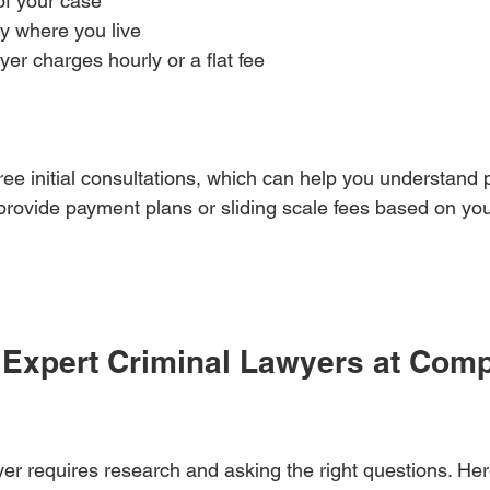
f your case  
ty where you live  
er charges hourly or a flat fee  
ee initial consultations, which can help you understand p
provide payment plans or sliding scale fees based on your
 Expert Criminal Lawyers at Compe
yer requires research and asking the right questions. Her