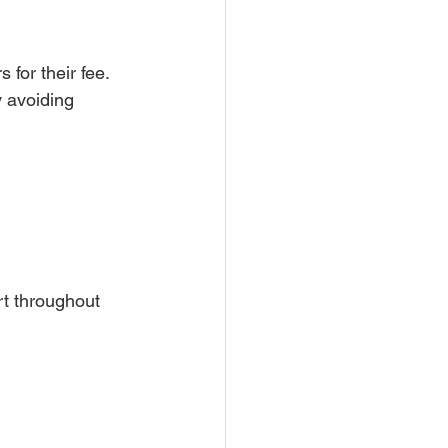
for their fee. 
 avoiding 
rt throughout 