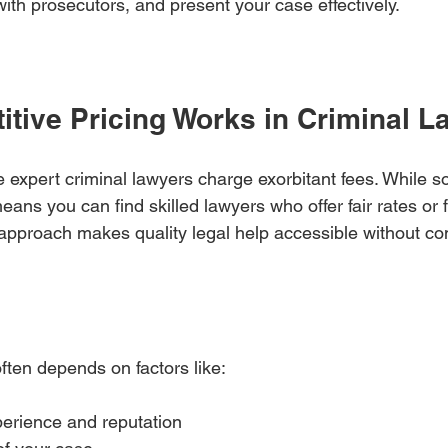
ith prosecutors, and present your case effectively.
tive Pricing Works in Criminal L
xpert criminal lawyers charge exorbitant fees. While s
eans you can find skilled lawyers who offer fair rates or f
approach makes quality legal help accessible without c
ften depends on factors like:
erience and reputation  