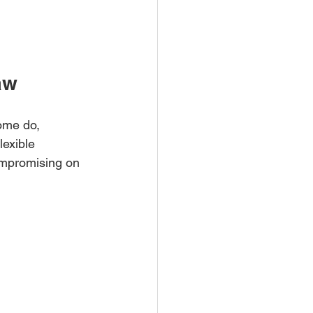
aw
ome do, 
lexible 
ompromising on 