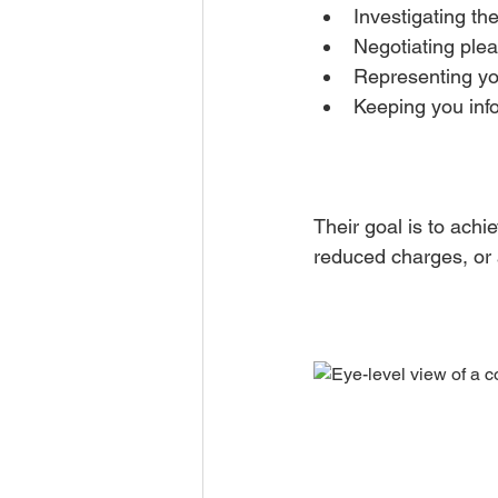
Investigating th
Negotiating plea
Representing you
Keeping you info
Their goal is to ach
reduced charges, or a