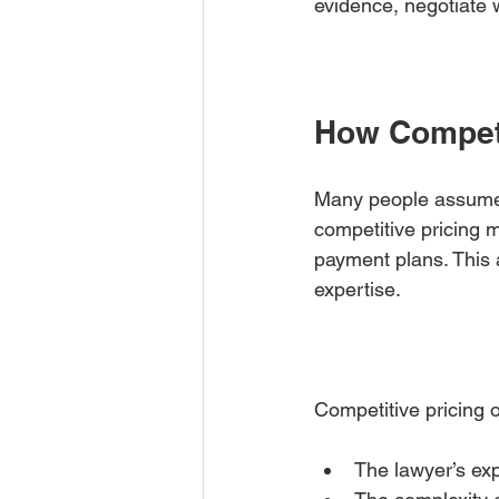
evidence, negotiate w
How Competi
Many people assume e
competitive pricing m
payment plans. This 
expertise.
Competitive pricing o
The lawyer’s exp