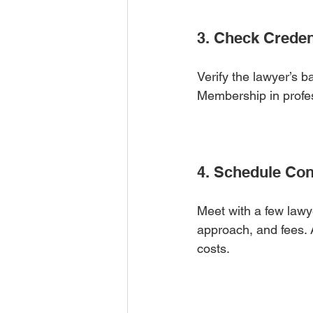
3. Check Creden
Verify the lawyer’s b
Membership in profess
4. Schedule Con
Meet with a few lawye
approach, and fees. 
costs.