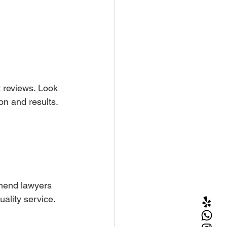
t reviews. Look 
on and results.
mmend lawyers 
uality service.