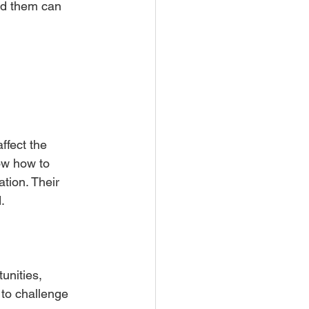
nd them can 
ffect the 
ow how to 
tion. Their 
.
unities, 
to challenge 