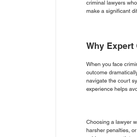
criminal lawyers who
make a significant d
Why Expert 
When you face crimina
outcome dramatically
navigate the court sy
experience helps avo
Choosing a lawyer wi
harsher penalties, o