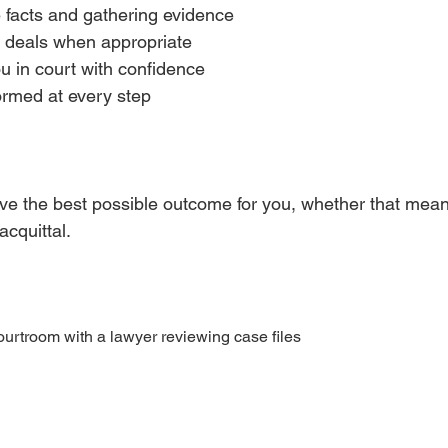
e facts and gathering evidence  
 deals when appropriate  
 in court with confidence  
rmed at every step  
ieve the best possible outcome for you, whether that mean
cquittal.