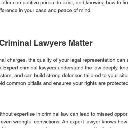
 offer competitive prices do exist, and knowing how to fi
ifference in your case and peace of mind.
Criminal Lawyers Matter
l charges, the quality of your legal representation can a
. Expert criminal lawyers understand the law deeply, kn
stem, and can build strong defenses tailored to your situa
id common pitfalls and ensures your rights are protected
thout expertise in criminal law can lead to missed opport
r even wrongful convictions. An expert lawyer knows how 