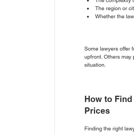
The complexity o
The region or ci
Whether the lawy
Some lawyers offer fr
upfront. Others may 
situation.
How to Find
Prices
Finding the right law